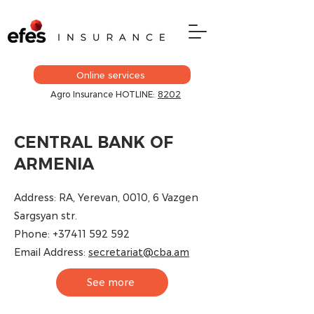
Online services
Agro Insurance HOTLINE:
8202
CENTRAL BANK OF
ARMENIA
Address: RA, Yerevan, 0010, 6 Vazgen
Sargsyan str.
Phone:
+37411 592 592
Email Address:
secretariat@cba.am​
See more