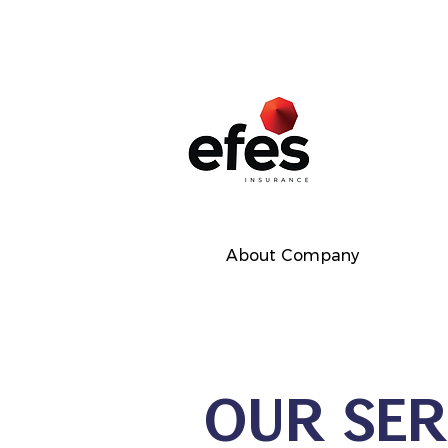
About Company
OUR SER