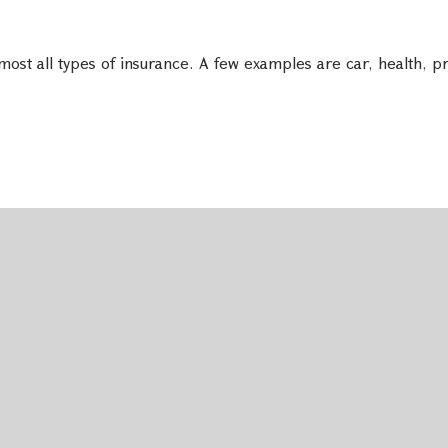
ost all types of insurance. A few examples are car, health, pr