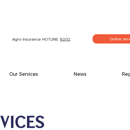
Online ser
Agro Insurance HOTLINE:
8202
Our Services
News
Rep
VICES