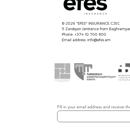
© 2026 "EFES" INSURANCE CJSC
11 Zarobyan (entrance from Baghramyan
Phone: +374 10 700 800
Email address:
info@efes.am
Fill in your email address and receive th