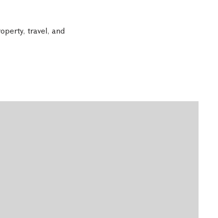
operty, travel, and