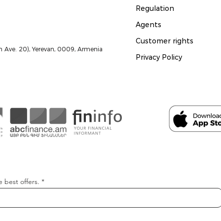
Regulation
Agents
Customer rights
 Ave. 20), Yerevan, 0009, Armenia
Privacy Policy
e best offers.