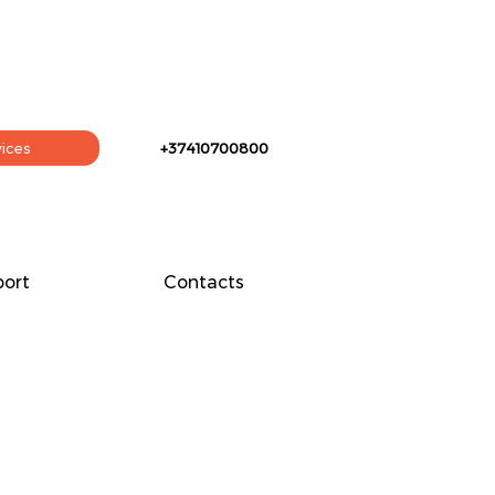
vices
+37410700800
ort
Contacts