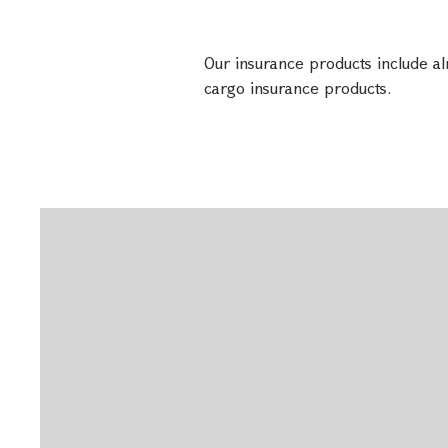
Our insurance products include alm
cargo insurance products.