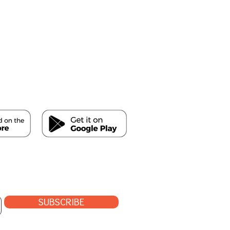
SUBSCRIBE